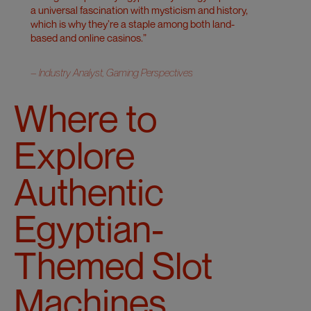
a universal fascination with mysticism and history,
which is why they’re a staple among both land-
based and online casinos.”
– Industry Analyst, Gaming Perspectives
Where to
Explore
Authentic
Egyptian-
Themed Slot
Machines