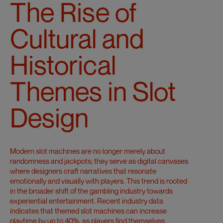
The Rise of
Cultural and
Historical
Themes in Slot
Design
Modern slot machines are no longer merely about
randomness and jackpots; they serve as digital canvases
where designers craft narratives that resonate
emotionally and visually with players. This trend is rooted
in the broader shift of the gambling industry towards
experiential entertainment. Recent industry data
indicates that themed slot machines can increase
playtime by up to 40%, as players find themselves