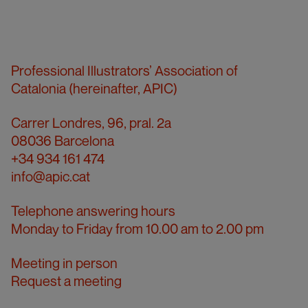
Professional Illustrators’ Association of
Catalonia (hereinafter, APIC)
Carrer Londres, 96, pral. 2a
08036 Barcelona
+34 934 161 474
info@apic.cat
Telephone answering hours
Monday to Friday from 10.00 am to 2.00 pm
Meeting in person
Request a meeting