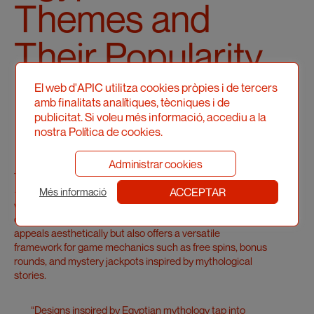
Themes and
Their Popularity
in Casino
El web d'APIC utilitza cookies pròpies i de tercers
amb finalitats analítiques, tècniques i de
Gaming
publicitat. Si voleu més informació, accediu a la
nostra Política de cookies.
Administrar cookies
The allure of ancient Egypt lies in its timeless symbolism
—pharaohs, gods, pyramids, and mystical artefacts—
ACCEPTAR
Més informació
which lend themselves well to the narrative quality
desired in contemporary slots. This cultural motif not only
appeals aesthetically but also offers a versatile
framework for game mechanics such as free spins, bonus
rounds, and mystery jackpots inspired by mythological
stories.
“Designs inspired by Egyptian mythology tap into