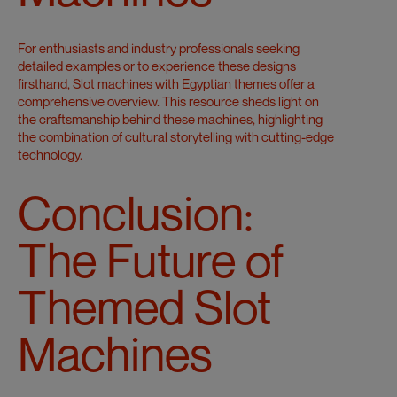
For enthusiasts and industry professionals seeking
detailed examples or to experience these designs
firsthand,
Slot machines with Egyptian themes
offer a
comprehensive overview. This resource sheds light on
the craftsmanship behind these machines, highlighting
the combination of cultural storytelling with cutting-edge
technology.
Conclusion:
The Future of
Themed Slot
Machines