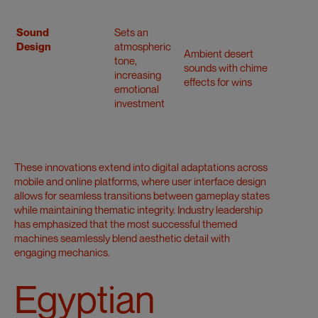
Sound
Sets an
Design
atmospheric
Ambient desert
tone,
sounds with chime
increasing
effects for wins
emotional
investment
These innovations extend into digital adaptations across
mobile and online platforms, where user interface design
allows for seamless transitions between gameplay states
while maintaining thematic integrity. Industry leadership
has emphasized that the most successful themed
machines seamlessly blend aesthetic detail with
engaging mechanics.
Egyptian