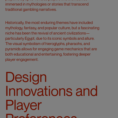
immersed in mythologies or stories that transcend
traditional gambling narratives.
Historically, the most enduring themes have included
mythology, fantasy, and popular culture, but a fascinating
niche has been the revival of ancient civilizations—
particularly Egypt, due to its iconic symbols and allure.
The visual symbolism of hieroglyphs, pharaohs, and
pyramids allows for engaging game mechanics that are
both educational and entertaining, fostering deeper
player engagement.
Design
Innovations and
Player