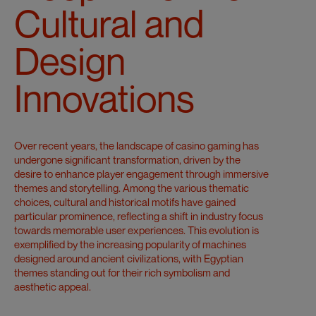
Cultural and
Design
Innovations
Over recent years, the landscape of casino gaming has
undergone significant transformation, driven by the
desire to enhance player engagement through immersive
themes and storytelling. Among the various thematic
choices, cultural and historical motifs have gained
particular prominence, reflecting a shift in industry focus
towards memorable user experiences. This evolution is
exemplified by the increasing popularity of machines
designed around ancient civilizations, with Egyptian
themes standing out for their rich symbolism and
aesthetic appeal.