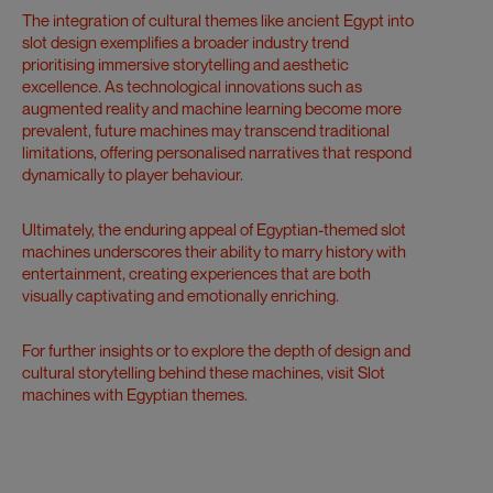
The integration of cultural themes like ancient Egypt into
slot design exemplifies a broader industry trend
prioritising immersive storytelling and aesthetic
excellence. As technological innovations such as
augmented reality and machine learning become more
prevalent, future machines may transcend traditional
limitations, offering personalised narratives that respond
dynamically to player behaviour.
Ultimately, the enduring appeal of Egyptian-themed slot
machines underscores their ability to marry history with
entertainment, creating experiences that are both
visually captivating and emotionally enriching.
For further insights or to explore the depth of design and
cultural storytelling behind these machines, visit Slot
machines with Egyptian themes.