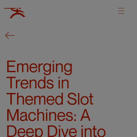
Emerging
Trends in
Themed Slot
Machines: A
Deep Dive into