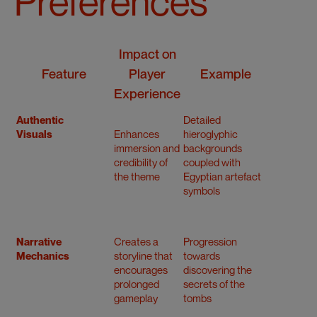
Preferences
Impact on
Feature
Player
Example
Experience
Authentic
Detailed
Visuals
Enhances
hieroglyphic
immersion and
backgrounds
credibility of
coupled with
the theme
Egyptian artefact
symbols
Narrative
Creates a
Progression
Mechanics
storyline that
towards
encourages
discovering the
prolonged
secrets of the
gameplay
tombs