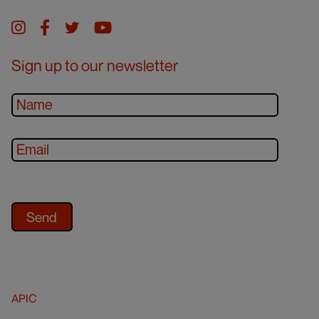
Instagram
facebook
twitter
youtube
Sign up to our newsletter
APIC