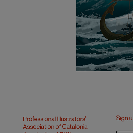
Sign u
Professional Illustrators’
Association of Catalonia