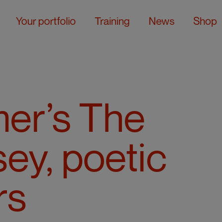
Your portfolio
Training
News
Shop
er’s The
ey, poetic
rs