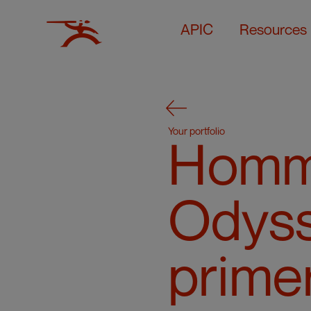
APIC
Resources
Your portfolio
Homm
Odyss
prime