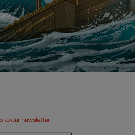
p to our newsletter