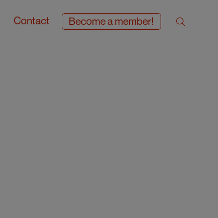
Contact
Become a member!