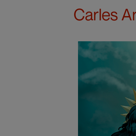
Carles A