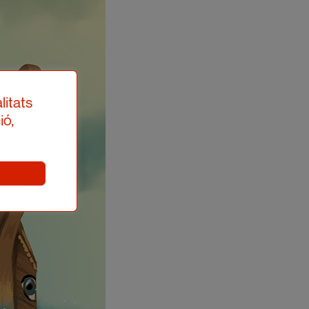
litats
ió,