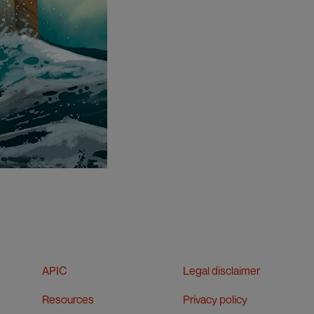
APIC
Legal disclaimer
Resources
Privacy policy