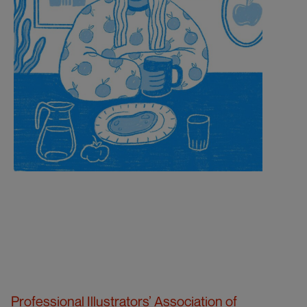
Professional Illustrators’ Association of