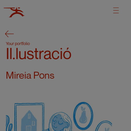
Your portfolio
Il.lustració
Mireia Pons