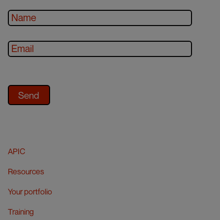
APIC
Resources
Your portfolio
Training