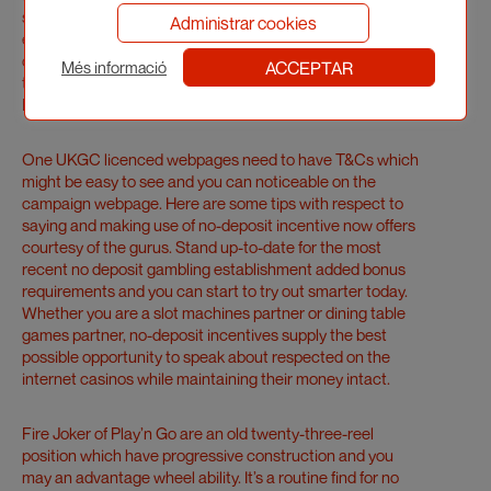
spin bonuses. There are some reasons why should you
Administrar cookies
explore a good 100 % free revolves extra, especially if you
don’t need to generate in initial deposit to acquire all of
ACCEPTAR
Més informació
them. Opt for incentive works with large limit cash out
Bonuses have a tendency to have profit hats.
One UKGC licenced webpages need to have T&Cs which
might be easy to see and you can noticeable on the
campaign webpage. Here are some tips with respect to
saying and making use of no-deposit incentive now offers
courtesy of the gurus. Stand up-to-date for the most
recent no deposit gambling establishment added bonus
requirements and you can start to try out smarter today.
Whether you are a slot machines partner or dining table
games partner, no-deposit incentives supply the best
possible opportunity to speak about respected on the
internet casinos while maintaining their money intact.
Fire Joker of Play’n Go are an old twenty-three-reel
position which have progressive construction and you
may an advantage wheel ability. It’s a routine find for no