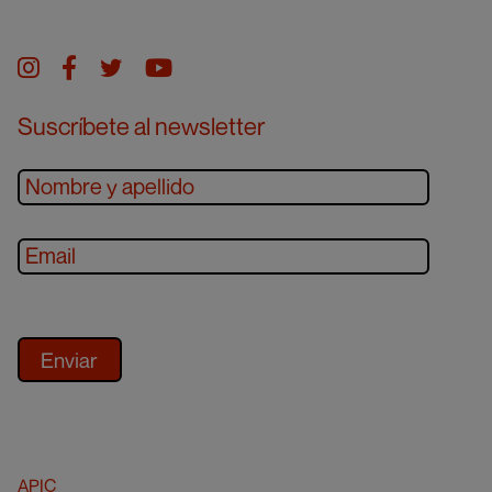
Instagram
facebook
twitter
youtube
Suscríbete al newsletter
APIC