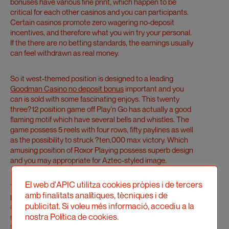
bonuses have various fine print, which happen to be
critical for each other casinos and you can participants.
Certain casinos promote zero wagering no-deposit
incentives, and therefore what you win try your personal.
If the there are no betting standards, the earnings usually
can feel withdrawn as real money.
So it west-themed position is designed to a leading
Goodman Casino no deposit bonus
important and you
can is sold with some fascinating enjoys. This twenty
three?12 position game off Play’n Go has actually a good
flaming motif which have several bells and whistles. The
game possess 5 reels with four rows, fifty paylines as well
as the possibility to struck ?ten,000 max victory. Which
amusing position of Roxor Playing possess superb design
and you may appropriate for Aztec-styled image.
El web d'APIC utilitza cookies pròpies i de tercers
100 % free revolves selling are linked with a certain
amb finalitats analítiques, tècniques i de
position games and regularly these types of games is
publicitat. Si voleu més informació, accediu a la
almost certainly not the new slots known for their
nostra Política de cookies.
generosity. Our very own knowledgeable experts during
the NoDepositKings possess far experience in 100 % free