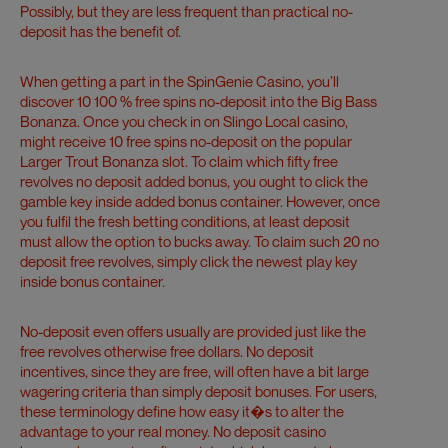
Possibly, but they are less frequent than practical no-
deposit has the benefit of.
When getting a part in the SpinGenie Casino, you’ll
discover 10 100 % free spins no-deposit into the Big Bass
Bonanza. Once you check in on Slingo Local casino,
might receive 10 free spins no-deposit on the popular
Larger Trout Bonanza slot. To claim which fifty free
revolves no deposit added bonus, you ought to click the
gamble key inside added bonus container. However, once
you fulfil the fresh betting conditions, at least deposit
must allow the option to bucks away. To claim such 20 no
deposit free revolves, simply click the newest play key
inside bonus container.
No-deposit even offers usually are provided just like the
free revolves otherwise free dollars. No deposit
incentives, since they are free, will often have a bit large
wagering criteria than simply deposit bonuses. For users,
these terminology define how easy it�s to alter the
advantage to your real money. No deposit casino