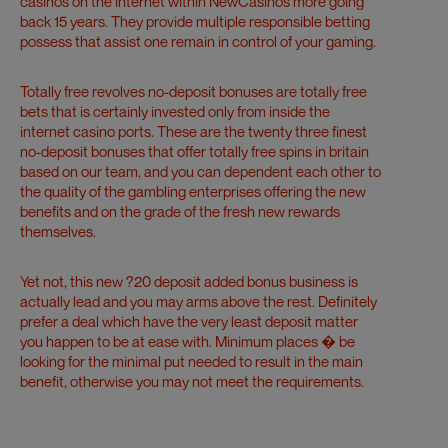
casinos on the internet within NewCasinos more going
back 15 years. They provide multiple responsible betting
possess that assist one remain in control of your gaming.
Totally free revolves no-deposit bonuses are totally free
bets that is certainly invested only from inside the
internet casino ports. These are the twenty three finest
no-deposit bonuses that offer totally free spins in britain
based on our team, and you can dependent each other to
the quality of the gambling enterprises offering the new
benefits and on the grade of the fresh new rewards
themselves.
Yet not, this new ?20 deposit added bonus business is
actually lead and you may arms above the rest. Definitely
prefer a deal which have the very least deposit matter
you happen to be at ease with. Minimum places � be
looking for the minimal put needed to result in the main
benefit, otherwise you may not meet the requirements.