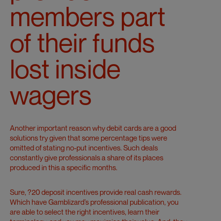
members part
of their funds
lost inside
wagers
Another important reason why debit cards are a good
solutions try given that some percentage tips were
omitted of stating no-put incentives. Such deals
constantly give professionals a share of its places
produced in this a specific months.
Sure, ?20 deposit incentives provide real cash rewards.
Which have Gamblizard’s professional publication, you
are able to select the right incentives, learn their