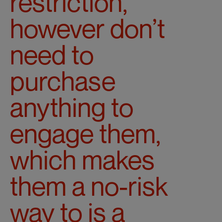
restriction,
however don’t
need to
purchase
anything to
engage them,
which makes
them a no-risk
way to is a