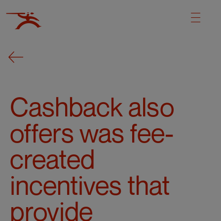
Cashback also
offers was fee-
created
incentives that
provide