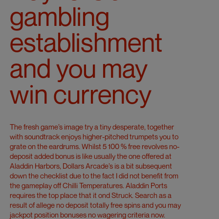
gambling
establishment
and you may
win currency
The fresh game’s image try a tiny desperate, together
with soundtrack enjoys higher-pitched trumpets you to
grate on the eardrums. Whilst 5 100 % free revolves no-
deposit added bonus is like usually the one offered at
Aladdin Harbors, Dollars Arcade’s is a bit subsequent
down the checklist due to the fact I did not benefit from
the gameplay off Chilli Temperatures. Aladdin Ports
requires the top place that it ond Struck. Search as a
result of allege no deposit totally free spins and you may
jackpot position bonuses no wagering criteria now.