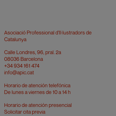
Asociació Professional d'Il·lustradors de
Catalunya
Calle Londres, 96, pral. 2a
08036 Barcelona
+34 934 161 474
info@apic.cat
Horario de atención telefónica
De lunes a viernes de 10 a 14 h
Horario de atención presencial
Solicitar cita previa