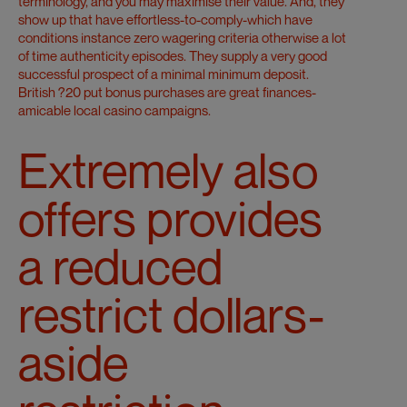
terminology, and you may maximise their value. And, they
show up that have effortless-to-comply-which have
conditions instance zero wagering criteria otherwise a lot
of time authenticity episodes. They supply a very good
successful prospect of a minimal minimum deposit.
British ?20 put bonus purchases are great finances-
amicable local casino campaigns.
Extremely also
offers provides
a reduced
restrict dollars-
aside