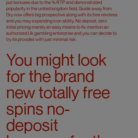
put bonuses due to the % RTP and demonstrated
popularity in the united kingdom field. Guide away from
Dry now offers big prospective along with its free revolves
and you may expanding icon ability. No deposit, zero
initial pricing-merely an easy means to fix mention an
authorized Uk gambling enterprise and you can decide to
try its provides with just minimal risk.
You might look
for the brand
new totally free
spins no-
deposit