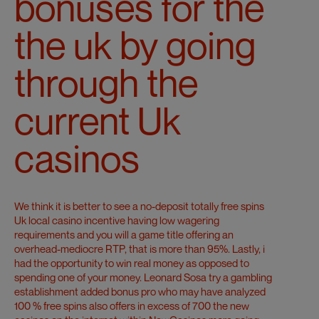
bonuses for the
the uk by going
through the
current Uk
casinos
We think it is better to see a no-deposit totally free spins
Uk local casino incentive having low wagering
requirements and you will a game title offering an
overhead-mediocre RTP, that is more than 95%. Lastly, i
had the opportunity to win real money as opposed to
spending one of your money. Leonard Sosa try a gambling
establishment added bonus pro who may have analyzed
100 % free spins also offers in excess of 700 the new